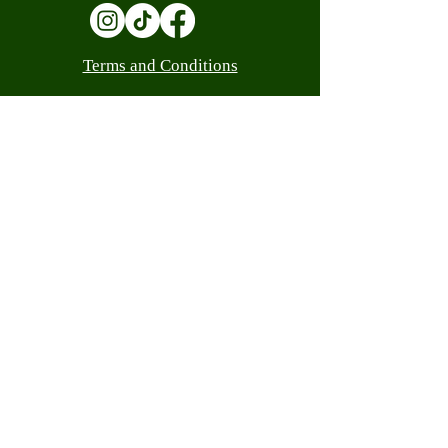
Terms and Conditions
Contact
(305) 559-0205
info@luandacash.com
10308 W Flagler St, Miami, FL 33174
(305) 559-0205
info@luandacash.com
WE ARE LICENSED
Customer Service
Shipping Policy