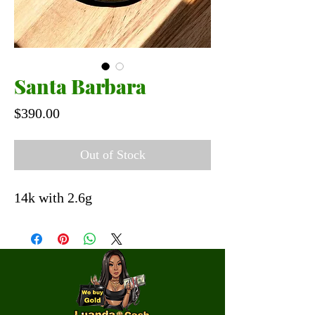
Santa Barbara
Price
$390.00
Out of Stock
14k with 2.6g