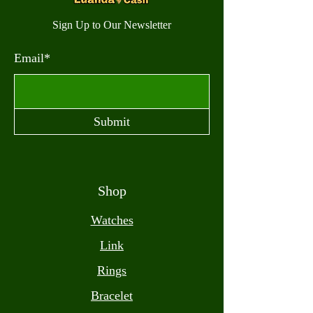
Sign Up to Our Newsletter
Email*
Submit
Shop
Watches
Link
Rings
Bracelet