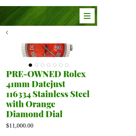
PRE-OWNED Rolex
41mm Datejust
116334 Stainless Steel
with Orange
Diamond Dial
Price
$11,000.00