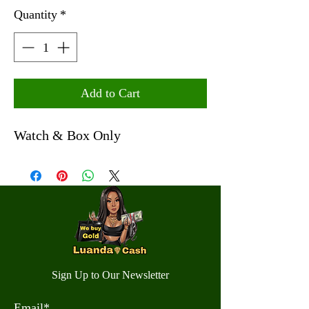
Quantity
*
Add to Cart
Watch & Box Only
Sign Up to Our Newsletter
Email*