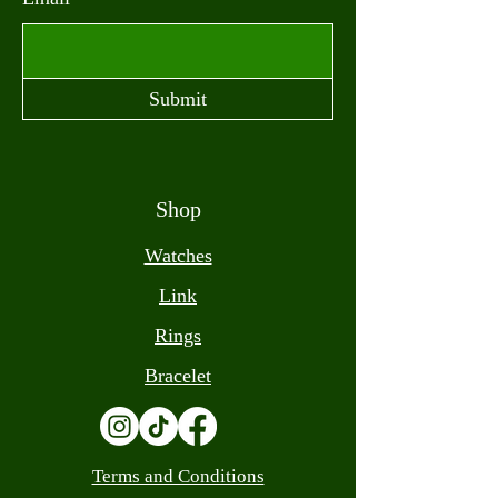
Submit
Shop
Watches
Link
Rings
Bracelet
Terms and Conditions