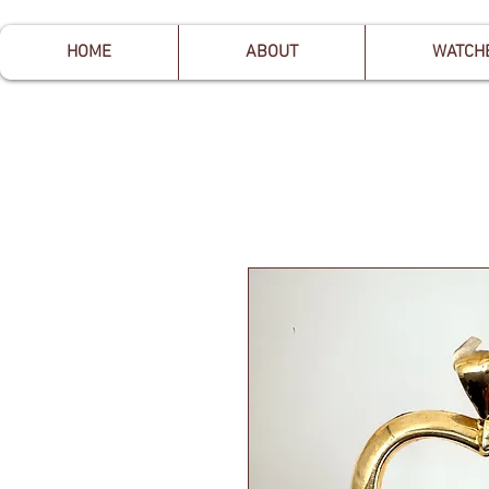
HOME
ABOUT
WATCH