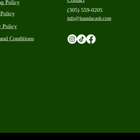
Contact
ng Policy
(305) 559-0205
 Policy
info@luandacash.com
y Policy
and Conditions