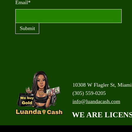
Email*
Submit
10308 W Flagler St, Miami
(305) 559-0205
info@luandacash.com
WE ARE LICEN