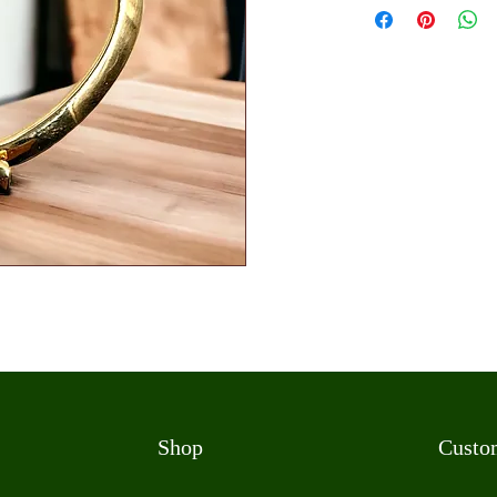
Shop
Custo