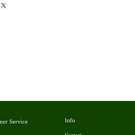
Info
mer Service