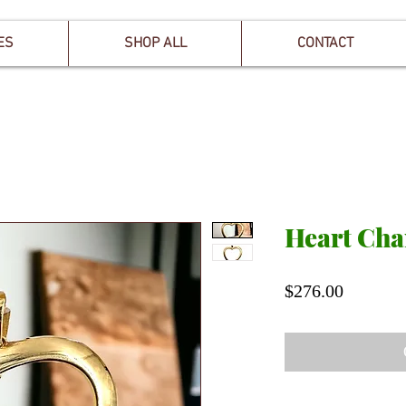
ES
SHOP ALL
CONTACT
Heart Ch
Price
$276.00