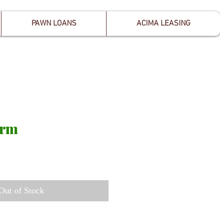
PAWN LOANS
ACIMA LEASING
arm
Out of Stock