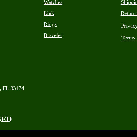
Watches
Shippi
Link
Return
Rings
Privac
Bracelet
Terms 
, FL 33174
SED