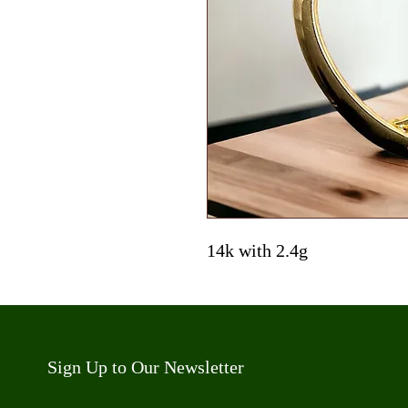
14k with 2.4g
Sign Up to Our Newsletter