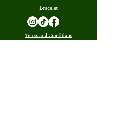
Bracelet
Terms and Conditions
Contact
(305) 559-0205
info@luandacash.com
10308 W Flagler St, Miami, FL 33174
(305) 559-0205
info@luandacash.com
WE ARE LICENSED
Customer Service