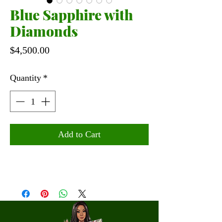
Blue Sapphire with
Diamonds
Price
$4,500.00
Quantity
*
Add to Cart