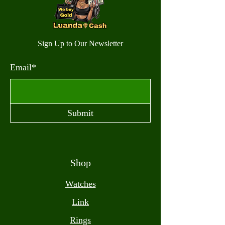
Sign Up to Our Newsletter
Email*
Submit
Shop
Watches
Link
Rings