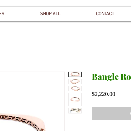
ES
SHOP ALL
CONTACT
Bangle Ro
Price
$2,220.00