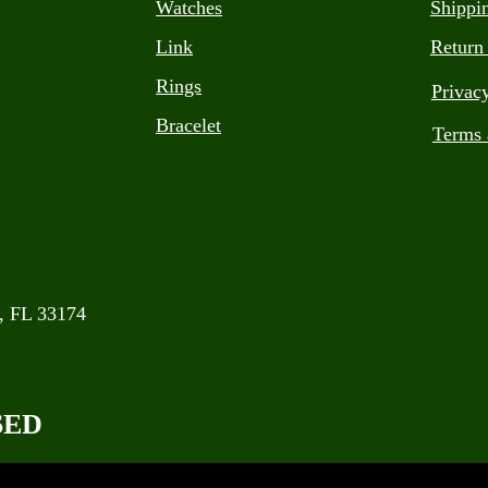
Watches
Shippi
Link
Return
Rings
Privac
Bracelet
Terms 
, FL 33174
SED