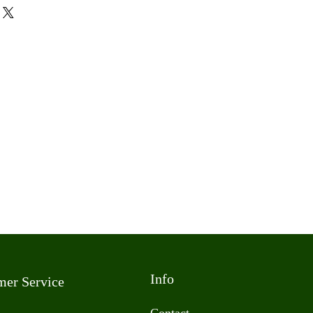
Info
mer Service