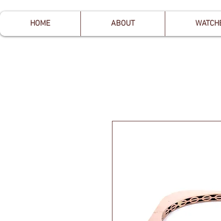
HOME
ABOUT
WATCH