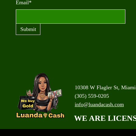
Email*
Submit
10308 W Flagler St, Miami
(305) 559-0205
info@luandacash.com
WE ARE LICEN