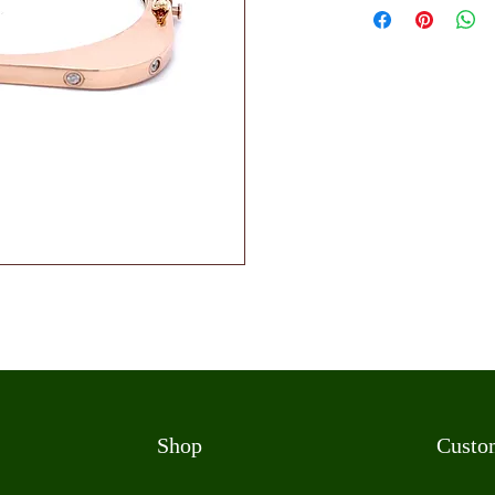
Shop
Custo