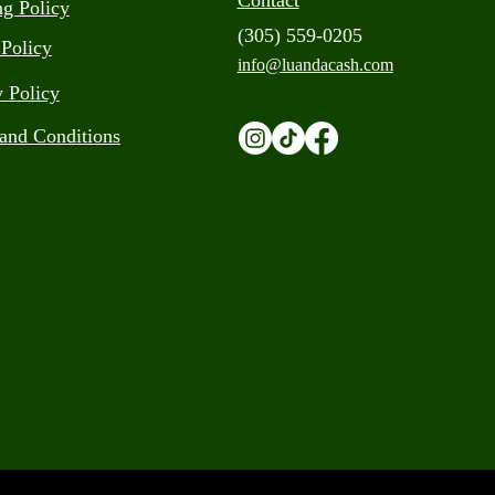
Contact
ng Policy
(305) 559-0205
 Policy
info@luandacash.com
y Policy
and Conditions