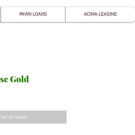
PAWN LOANS
ACIMA LEASING
se Gold
Out of Stock