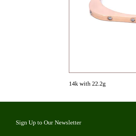
14k with 22.2g
Sign Up to Our Newsletter