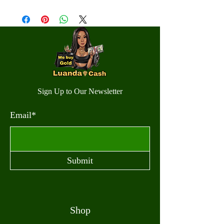
Sign Up to Our Newsletter
Email*
Submit
Shop