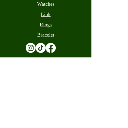
Watches
Link
Rings
Bracelet
Terms and Conditions
Contact
(305) 559-0205
info@luandacash.com
10308 W Flagler St, Miami, FL 33174
(305) 559-0205
info@luandacash.com