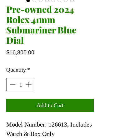
Pre-owned 2024
Rolex 41mm
Submariner Blue
Dial
Price
$16,800.00
Quantity
*
Add to Cart
Model Number: 126613, Includes
Watch & Box Only