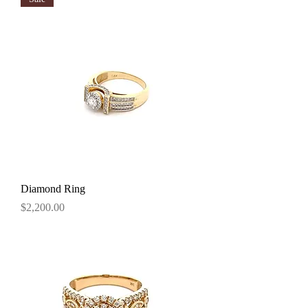
Diamond Ring
Price
$2,200.00