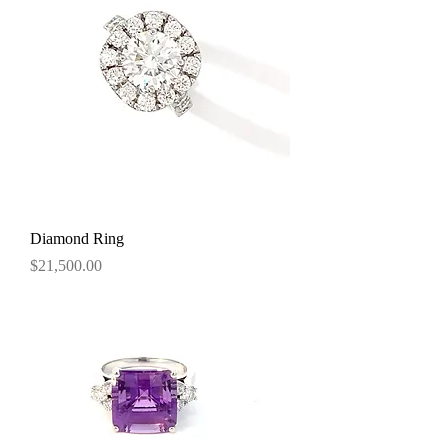
Diamond Ring
Price
$21,500.00