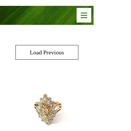
Load Previous