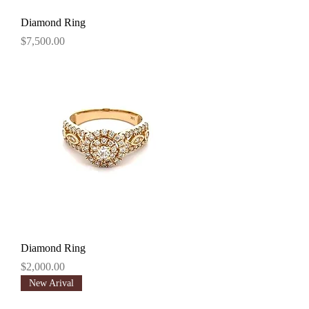
Diamond Ring
Price
$7,500.00
Diamond Ring
Price
$2,000.00
New Arival