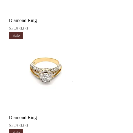
Diamond Ring
Price
$2,200.00
Sale
Diamond Ring
Price
$2,700.00
Sale