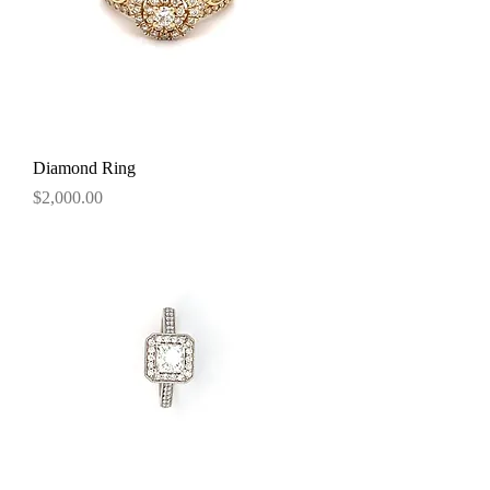
Diamond Ring
Price
$2,000.00